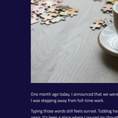
One month ago today, I announced that we wer
I was stepping away from full-time work.
Typing those words still feels surreal. Tubblog h
years. It’s been a place where I poured my thoug