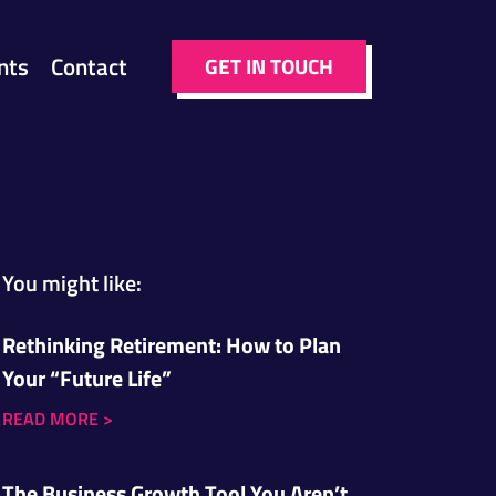
nts
Contact
GET IN TOUCH
You might like:
Rethinking Retirement: How to Plan
Your “Future Life”
READ MORE
>
The Business Growth Tool You Aren’t