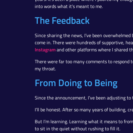
into words what it’s meant to me.
The Feedback
Since sharing the news, I’ve been overwhelmed 
come in. There were hundreds of supportive, h
Instagram
and other platforms where I shared t
There were far too many comments to respond to i
my throat.
From Doing to Being
Since the announcement, I’ve been adjusting to t
I’ll be honest. After so many years of building, c
But I’m learning. Learning what it means to fro
to sit in the quiet without rushing to fill it.