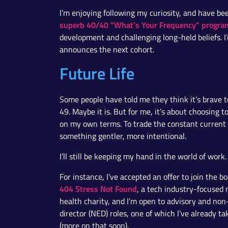
I’m enjoying following my curiosity, and have be
superb 40/40 “What’s Your Frequency” progra
development and challenging long-held beliefs. 
announces the next cohort.
Future Life
Some people have told me they think it’s brave to
49. Maybe it is. But for me, it’s about choosing to 
on my own terms. To trade the constant current 
something gentler, more intentional.
I’ll still be keeping my hand in the world of work.
For instance, I’ve accepted an offer to join the bo
404 Stress Not Found
, a tech industry-focused
health charity, and I’m open to advisory and non
director (NED) roles, one of which I’ve already t
(more on that soon).