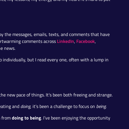
by the messages, emails, texts, and comments that have
LinkedIn
Facebook
eartwarming comments across
,
,
he news.
ndividually, but I read every one, often with a lump in
he new pace of things. It’s been both freeing and strange.
reating and
doing
, it’s been a challenge to focus on
being
.
doing to being
m from
. I’ve been enjoying the opportunity