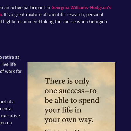
Georgina Williams-Hodgson’s
en an active participant in
m
. It’s a great mixture of scientific research, personal
I’d highly recommend taking the course when Georgina
 retire at
live life
of work for
ard of a
 mental
-executive
aken on