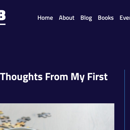
Home
About
Blog
Books
Eve
 Thoughts From My First