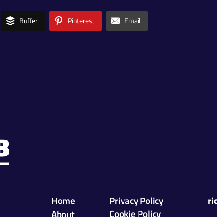
Buffer
Pinterest
Email
Home
Privacy Policy
ri
Cookie Policy
About