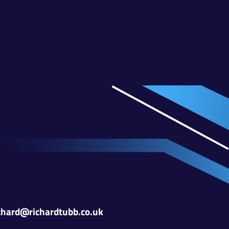
chard@richardtubb.co.uk