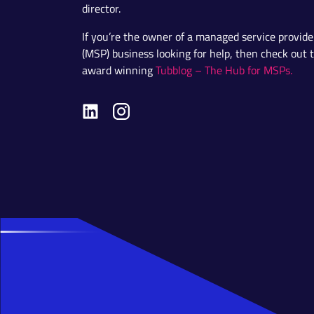
director.
If you’re the owner of a managed service provide
(MSP) business looking for help, then check out 
award winning
Tubblog – The Hub for MSPs.