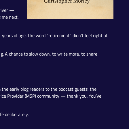
 river —
s me next.
-years of age, the word “retirement” didn’t feel right at
ing. A chance to slow down, to write more, to share
 the early blog readers to the podcast guests, the
vice Provider (MSP) community — thank you. You’ve
e deliberately.