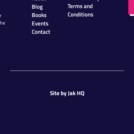
Terms and
Blog
Conditions
Books
r
Events
the
Contact
Site by
Jak HQ