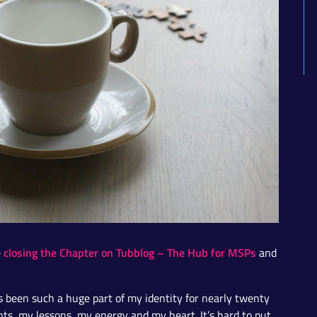
closing the Chapter on Tubblog – The Hub for MSPs
e
and
as been such a huge part of my identity for nearly twenty
hts, my lessons, my energy and my heart. It’s hard to put