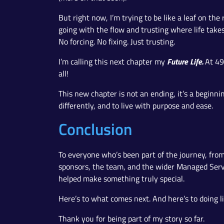
But right now, I’m trying to be like a leaf on the
going with the flow and trusting where life take
No forcing. No fixing. Just trusting.
Future Life.
I’m calling this next chapter my
At 49
all!
This new chapter is not an ending, it’s a beginn
differently, and to live with purpose and ease.
Conclusion
To everyone who’s been part of the journey, from
sponsors, the team, and the wider Managed Ser
helped make something truly special.
Here’s to what comes next. And here’s to doing lif
Thank you for being part of my story so far.