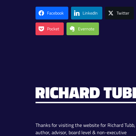
Facebook
LinkedIn
Twitter
Pocket
Evernote
Thanks for visiting the website for Richard Tubb,
author, advisor, board level & non-executive