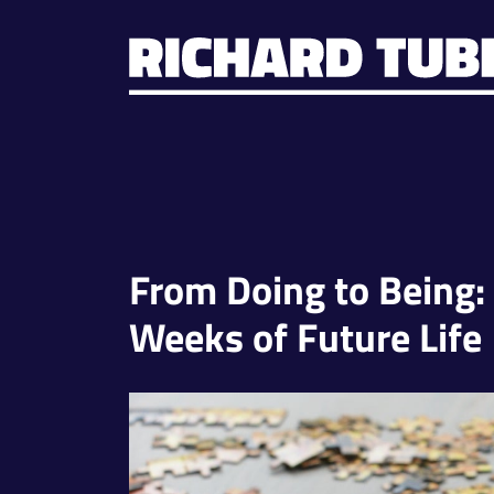
From Doing to Being:
Weeks of Future Life