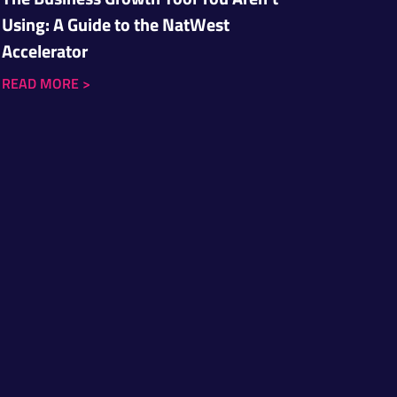
Using: A Guide to the NatWest
Accelerator
READ MORE
>