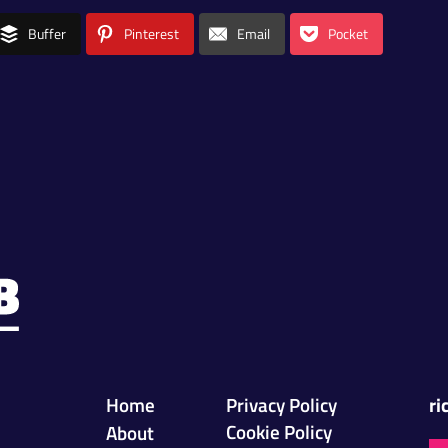
Buffer
Pinterest
Email
Pocket
Home
Privacy Policy
ri
Cookie Policy
About