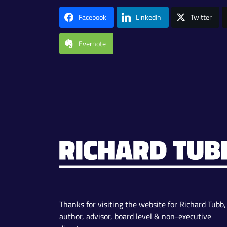
Facebook
LinkedIn
Twitter
Evernote
Thanks for visiting the website for Richard Tubb,
author, advisor, board level & non-executive