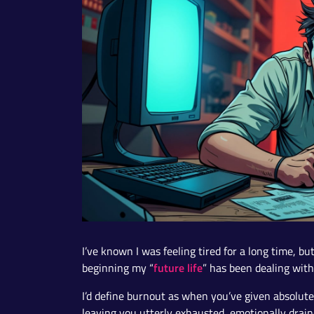
I’ve known I was feeling tired for a long time, b
future life
beginning my “
” has been dealing wit
I’d define burnout as when you’ve given absolute
leaving you utterly exhausted, emotionally drai