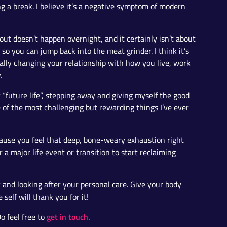
 a break. I believe it’s a negative symptom of modern
t doesn’t happen overnight, and it certainly isn’t about
x so you can jump back into the meat grinder. I think it’s
lly changing your relationship with how you live, work
.
y “future life”, stepping away and giving myself the good
e of the most challenging but rewarding things I’ve ever
cause you feel that deep, bone-weary exhaustion right
a major life event or transition to start reclaiming
 and looking after your personal care. Give your body
self will thank you for it!
get in touch
o feel free to
.