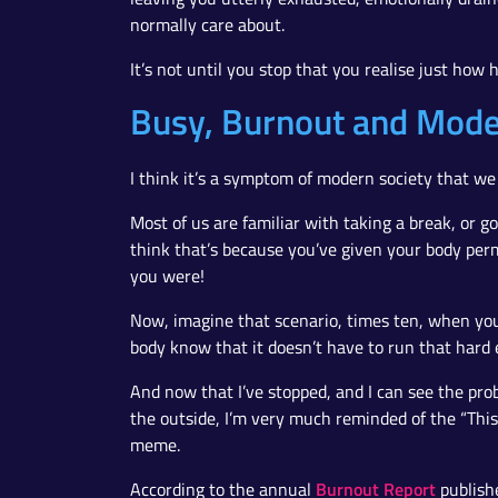
normally care about.
It’s not until you stop that you realise just how
Busy, Burnout and Mode
I think it’s a symptom of modern society that we 
Most of us are familiar with taking a break, or go
think that’s because you’ve given your body permi
you were!
Now, imagine that scenario, times ten, when you
body know that it doesn’t have to run that hard 
And now that I’ve stopped, and I can see the pr
the outside, I’m very much reminded of the “This 
meme.
Burnout Report
According to the annual
publish