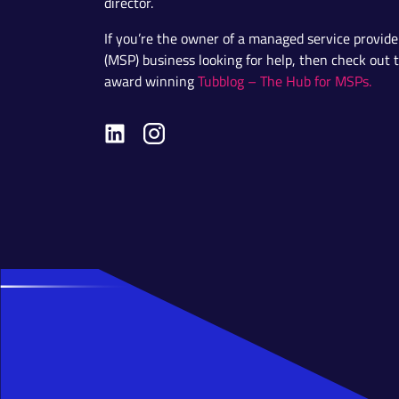
director.
If you’re the owner of a managed service provide
(MSP) business looking for help, then check out 
award winning
Tubblog – The Hub for MSPs.