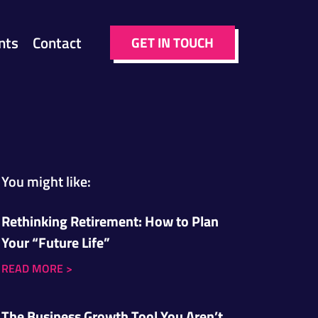
nts
Contact
GET IN TOUCH
You might like:
Rethinking Retirement: How to Plan
Your “Future Life”
READ MORE
>
The Business Growth Tool You Aren’t