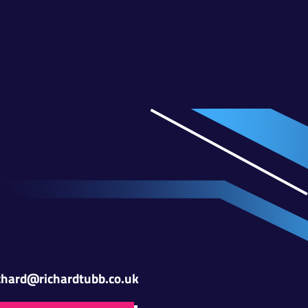
chard@richardtubb.co.uk