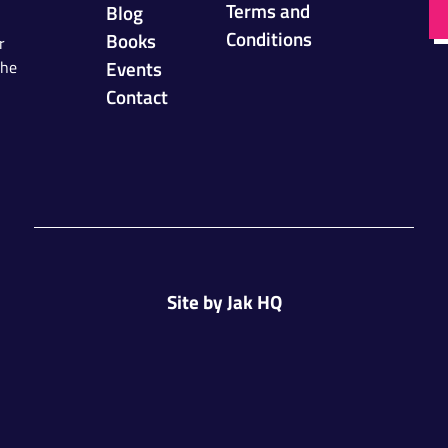
Terms and
Blog
Conditions
Books
r
Events
the
Contact
Site by
Jak HQ