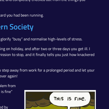
 hard you had been running.
rn Society
glorify “busy” and normalise high-levels of stress.
ing on holiday, and after two or three days you get ill. I
ssion to stop, and it finally tells you just how knackered
 step away from work for a prolonged period and let your
ever again!
oblem from
is fine”
ed by