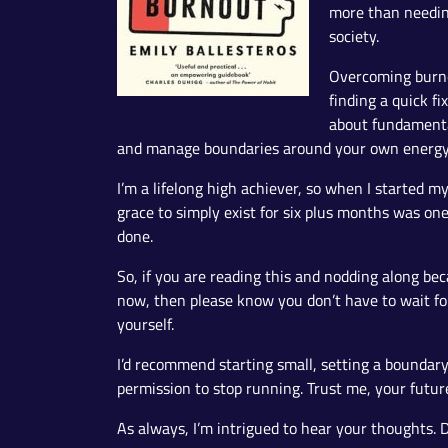
more than needing
society.
Overcoming burnou
finding a quick fi
about fundamenta
and manage boundaries around your own energy
I’m a lifelong high achiever, so when I started m
grace to simply exist for six plus months was on
done.
So, if you are reading this and nodding along be
now, then please know you don’t have to wait for 
yourself.
I’d recommend starting small, setting a boundary
permission to stop running. Trust me, your future 
As always, I’m intrigued to hear your thoughts. D