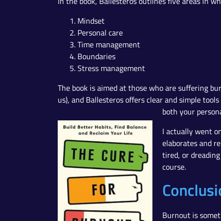
In the book, Ballesteros outlines five areas in w
Mindset
Personal care
Time management
Boundaries
Stress management
The book is aimed at those who are suffering bur
us), and Ballesteros offers clear and simple tools
both your personal
I actually went o
elaborates and rei
tired, or dreadin
course.
Conclusi
Burnout is someth