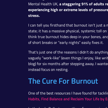
a staggering 91% of adults r
Mental Health UK,
experiencing high or extreme levels of pressur
stress.
I can tell you firsthand that burnout isn’t just a
state; it has a massive physical, systemic toll on 
think true burnout hides deep in your bones, a
of short breaks or “early nights” easily fixes it.
That’s just one of the reasons I didn’t do anythi
vaguely “work-like” (even things I enjoy, like wri
blog) for six months after stepping away. I wanted
instead focus on resting.
The Cure For Burnout
One of the best resources I have found for tackl
Habits, Find Balance and Reclaim Your Life by E