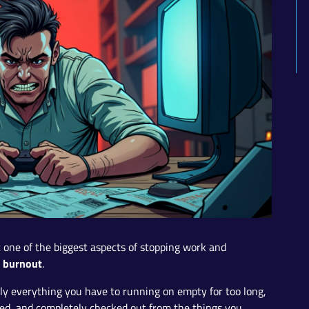
ut one of the biggest aspects of stopping work and
burnout
h
.
ly everything you have to running on empty for too long,
ned, and completely checked out from the things you