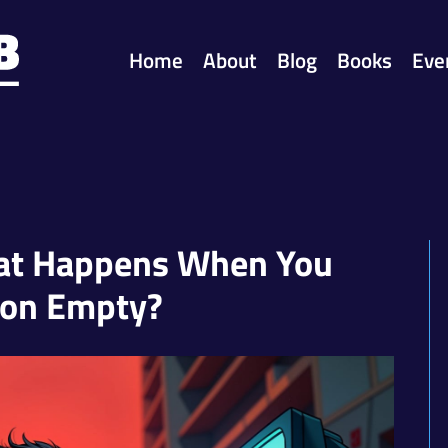
Home
About
Blog
Books
Eve
hat Happens When You
 on Empty?