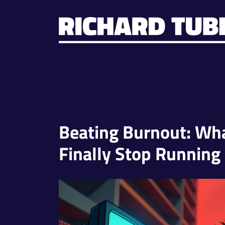
Beating Burnout: W
Finally Stop Running