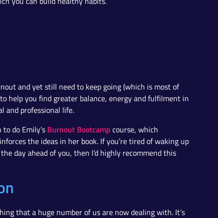
hich you can build healthy habits.
nout and yet still need to keep going (which is most of
 to help you find greater balance, energy and fulfilment in
 and professional life.
Burnout Bootcamp
n to do Emily’s
course, which
nforces the ideas in her book. If you’re tired of waking up
g the day ahead of you, then I’d highly recommend this
on
ing that a huge number of us are now dealing with. It’s