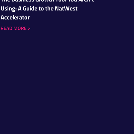
Using: A Guide to the NatWest
Accelerator
READ MORE
>