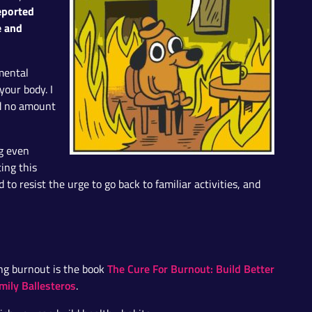
eported
e and
 mental
your body. I
nd no amount
ng even
ting this
 to resist the urge to go back to familiar activities, and
The Cure For Burnout: Build Better
ing burnout is the book
mily Ballesteros
.